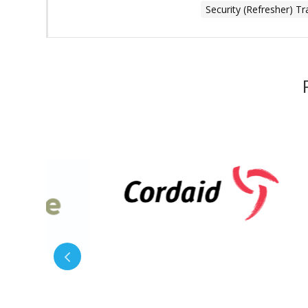
Security (Refresher) Tr