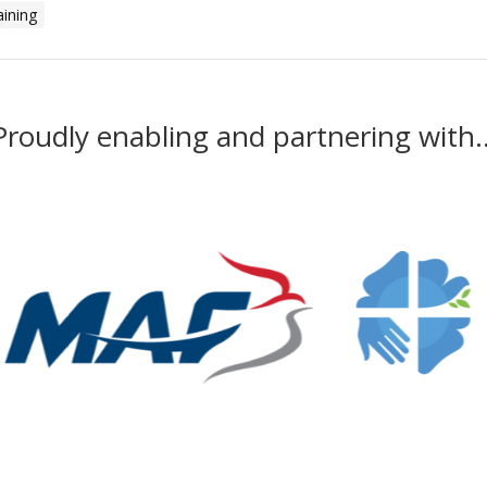
aining
Proudly enabling and partnering with