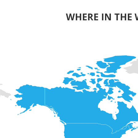
WHERE IN THE 