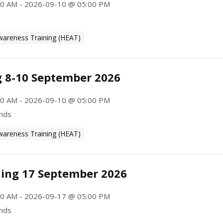
0 AM - 2026-09-10 @ 05:00 PM
wareness Training (HEAT)
g 8-10 September 2026
0 AM - 2026-09-10 @ 05:00 PM
ands
wareness Training (HEAT)
ning 17 September 2026
0 AM - 2026-09-17 @ 05:00 PM
ands