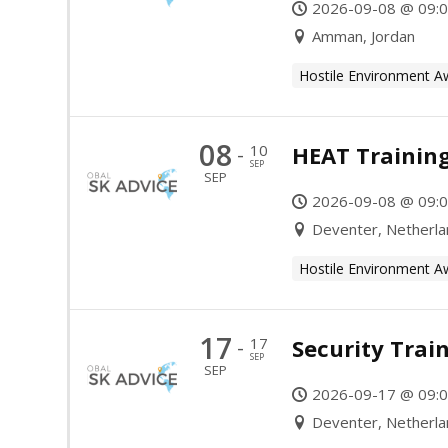
2026-09-08 @ 09:0
Amman, Jordan
Hostile Environment A
08
10
HEAT Trainin
-
SEP
SEP
2026-09-08 @ 09:0
Deventer, Netherl
Hostile Environment A
17
17
Security Trai
-
SEP
SEP
2026-09-17 @ 09:0
Deventer, Netherl