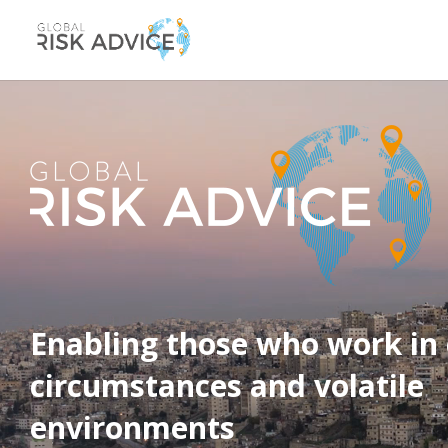
Video
Player
Enabling those who work in 
circumstances and volatile
environments