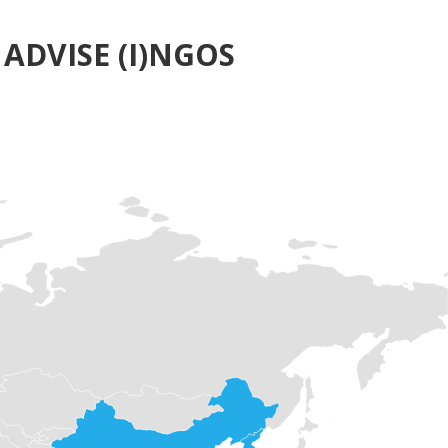
ADVISE (I)NGOS