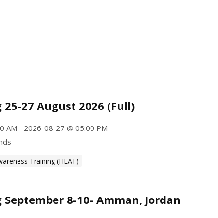
 25-27 August 2026 (Full)
0 AM - 2026-08-27 @ 05:00 PM
ands
wareness Training (HEAT)
g September 8-10- Amman, Jordan