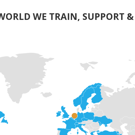
WORLD WE TRAIN, SUPPORT & 