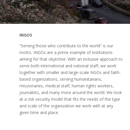
INGOS
“Serving those who contribute to the world” is our
motto. INGOs are a prime example of institutions
aiming for that objective. With an inclusive approach to
serve both international and national staff, we work
together with smaller and large-scale NGOs and faith-
based organizations, serving humanitarians,
missionaries, medical staff, human rights workers,
journalists, and many more around the world. We look
at a risk security model that fits the needs of the type
and scale of the organization we work with at any
given time and place.