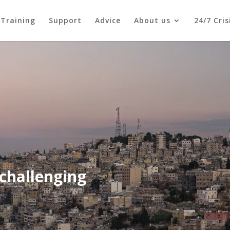
Training
Support
Advice
About us
24/7 Cri
challenging