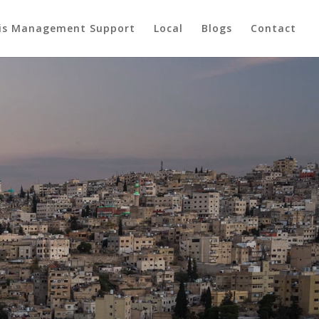
sis Management Support
Local
Blogs
Contact