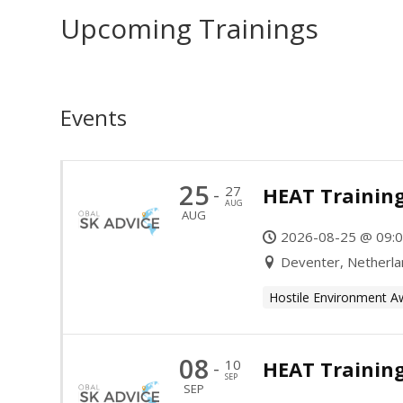
Upcoming Trainings
Events
25
27
HEAT Training
-
AUG
AUG
2026-08-25 @ 09:0
Deventer, Netherl
Hostile Environment A
08
10
HEAT Trainin
-
SEP
SEP