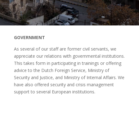
GOVERNMENT
As several of our staff are former civil servants, we
appreciate our relations with governmental institutions.
This takes form in participating in trainings or offering
advice to the Dutch Foreign Service, Ministry of
Security and Justice, and Ministry of Internal Affairs. We
have also offered security and crisis management
support to several European institutions.