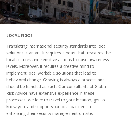
LOCAL NGOS
Translating international security standards into local
solutions is an art. It requires a heart that treasures the
local cultures and sensitive actions to raise awareness
levels. Moreover, it requires a creative mind to
implement local workable solutions that lead to
behavioral change. Growing is always a process and
should be handled as such. Our consultants at Global
Risk Advice have extensive experience in these
processes. We love to travel to your location, get to
know you, and support your local partners in
enhancing their security management on-site.