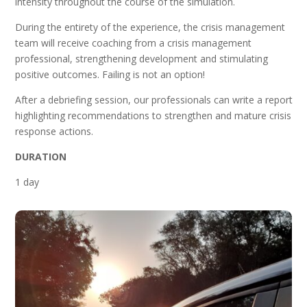
intensity throughout the course of the simulation.
During the entirety of the experience, the crisis management
team will receive coaching from a crisis management
professional, strengthening development and stimulating
positive outcomes. Failing is not an option!
After a debriefing session, our professionals can write a report
highlighting recommendations to strengthen and mature crisis
response actions.
DURATION
1 day