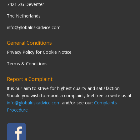
7421 ZG Deventer
The Netherlands
info@globalriskadvice.com
General Conditions
Privacy Policy for Cookie Notice
Terms & Conditions
Report a Complaint
It is our aim to strive for highest quality and satisfaction.
Should you wish to report a complaint, feel free to write us at
info@globalriskadvice.com
and/or see our:
Complaints
Procedure