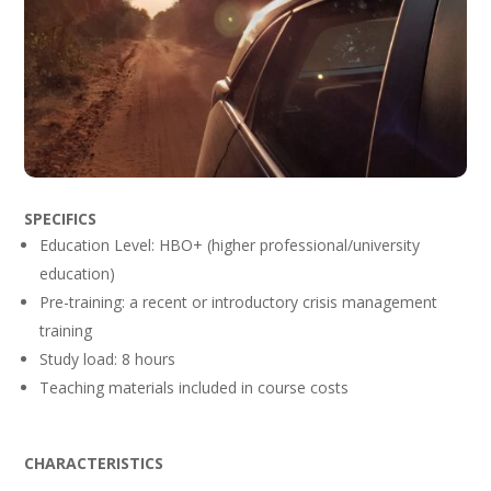
SPECIFICS
Education Level: HBO+ (higher professional/university
education)
Pre-training: a recent or introductory crisis management
training
Study load: 8 hours
Teaching materials included in course costs
CHARACTERISTICS