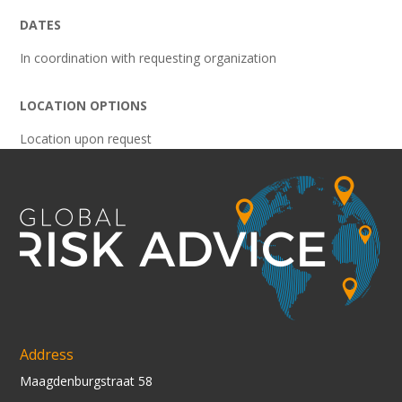
DATES
In coordination with requesting organization
LOCATION OPTIONS
Location upon request
Address
Maagdenburgstraat 58