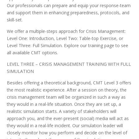
Our professionals can prepare and equip your response-team
and support them in enhancing preparedness, protocols, and
skill-set.
We offer a multiple-steps approach for Crisis Management:
Level One: Introduction, Level Two: Table-top Exercise, or
Level Three: Full Simulation. Explore our training page to see
all available CMT options.
LEVEL THREE – CRISIS MANAGEMENT TRAINING WITH FULL
SIMULATION
Besides offering a theoretical background, CMT Level 3 offers
the most realistic experience. After a session on theory, the
crisis management team will be organized in such a way as
they would in a real-life situation. Once they are set up, a
realistic simulation starts. A variety of stakeholders will
approach you, and the ever-present (social) media will act as
they would in a real-life incident. Our simulation leader will
closely monitor how you perform and decide on the level of