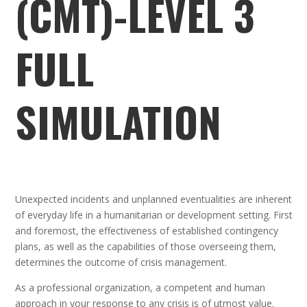
(CMT)-LEVEL 3
FULL
SIMULATION
Unexpected incidents and unplanned eventualities are inherent
of everyday life in a humanitarian or development setting. First
and foremost, the effectiveness of established contingency
plans, as well as the capabilities of those overseeing them,
determines the outcome of crisis management.
As a professional organization, a competent and human
approach in your response to any crisis is of utmost value.