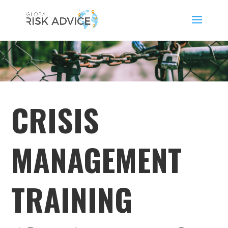
CRISIS
MANAGEMENT
TRAINING