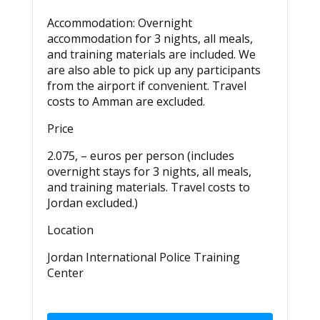
Accommodation:
Overnight
accommodation for 3 nights, all meals,
and training materials
are included
. We
are also able to pick up any participants
from the airport if convenient. Travel
costs to Amman are excluded.
Price
2.075, – euros per person (includes
overnight stays for 3 nights, all meals,
and training materials. Travel costs to
Jordan excluded.)
Location
Jordan International Police Training
Center