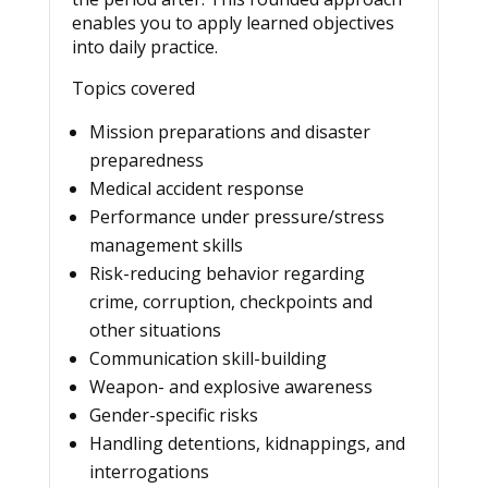
enables you to apply learned objectives
into daily practice.
Topics covered
Mission preparations and disaster
preparedness
Medical accident response
Performance under pressure/stress
management skills
Risk-reducing behavior regarding
crime, corruption, checkpoints and
other situations
Communication skill-building
Weapon- and explosive awareness
Gender-specific risks
Handling detentions, kidnappings, and
interrogations