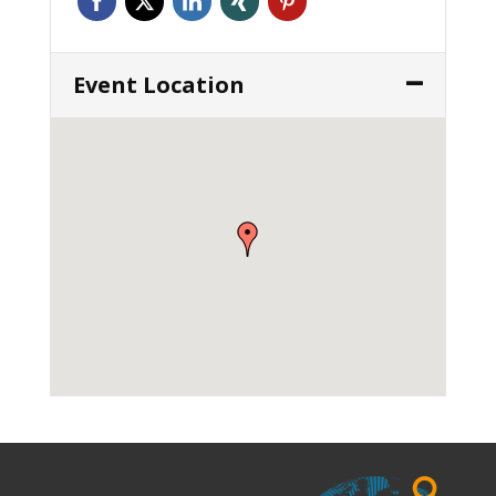
Event Location