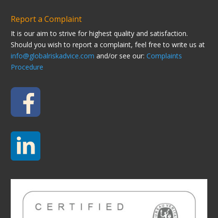
Report a Complaint
It is our aim to strive for highest quality and satisfaction.
Should you wish to report a complaint, feel free to write us at
info@globalriskadvice.com
and/or see our:
Complaints
Procedure