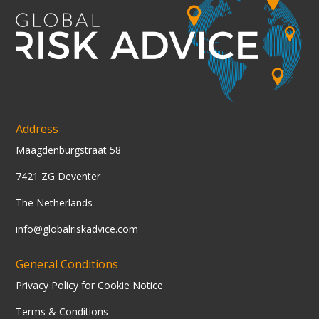
Address
Maagdenburgstraat 58
7421 ZG Deventer
The Netherlands
info@globalriskadvice.com
General Conditions
Privacy Policy for Cookie Notice
Terms & Conditions