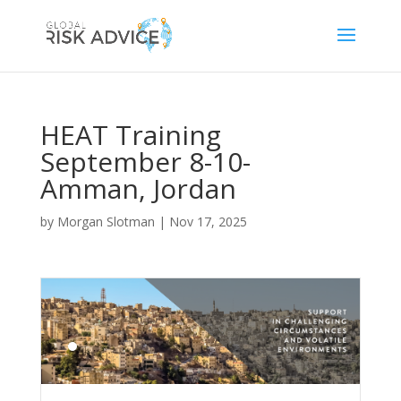
HEAT Training
September 8-10-
Amman, Jordan
by
Morgan Slotman
|
Nov 17, 2025