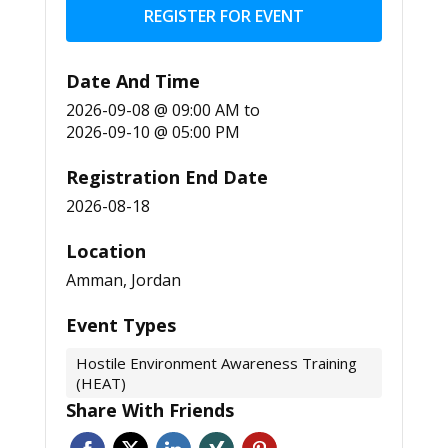
REGISTER FOR EVENT
Date And Time
2026-09-08 @ 09:00 AM
to
2026-09-10 @ 05:00 PM
Registration End Date
2026-08-18
Location
Amman, Jordan
Event Types
Hostile Environment Awareness Training
(HEAT)
Share With Friends