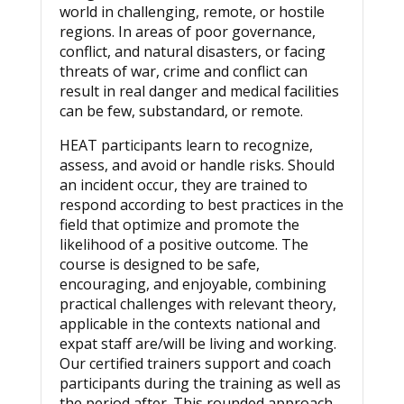
world in challenging, remote, or hostile
regions. In areas of poor governance,
conflict, and natural disasters, or facing
threats of war, crime and conflict can
result in real danger and medical facilities
can be few, substandard, or remote.
HEAT participants learn to recognize,
assess, and avoid or handle risks. Should
an incident occur, they are trained to
respond according to best practices in the
field that optimize and promote the
likelihood of a positive outcome. The
course is designed to be safe,
encouraging, and enjoyable, combining
practical challenges with relevant theory,
applicable in the contexts national and
expat staff are/will be living and working.
Our certified trainers support and coach
participants during the training as well as
the period after. This rounded approach