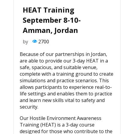
HEAT Training
September 8-10-
Amman, Jordan
by
2700
Because of our partnerships in Jordan,
are able to provide our 3-day HEAT in a
safe, spacious, and suitable venue,
complete with a training ground to create
simulations and practice scenarios. This
allows participants to experience real-to-
life settings and enables them to practice
and learn new skills vital to safety and
security.
Our Hostile Environment Awareness
Training (HEAT) is a 3-day course
designed for those who contribute to the