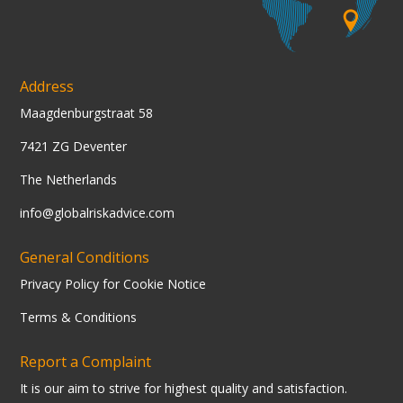
Address
Maagdenburgstraat 58
7421 ZG Deventer
The Netherlands
info@globalriskadvice.com
General Conditions
Privacy Policy for Cookie Notice
Terms & Conditions
Report a Complaint
It is our aim to strive for highest quality and satisfaction.