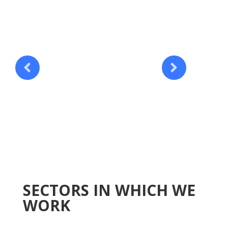
SECTORS IN WHICH WE
WORK