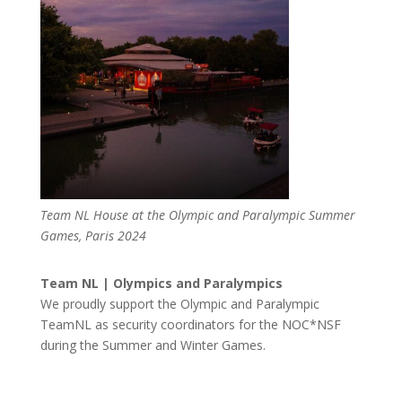
Team NL House at the Olympic and Paralympic Summer
Games, Paris 2024
Team NL | Olympics and Paralympics
We proudly support the Olympic and Paralympic
TeamNL as security coordinators for the NOC*NSF
during the Summer and Winter Games.