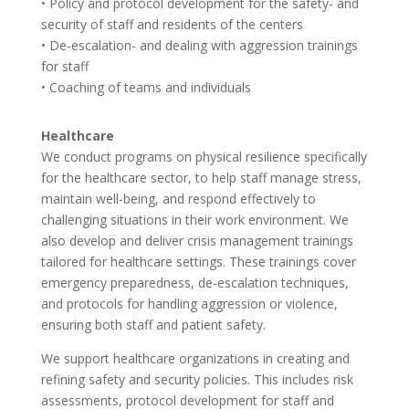
• Policy and protocol development for the safety- and
security of staff and residents of the centers
• De-escalation- and dealing with aggression trainings
for staff
• Coaching of teams and individuals
Healthcare
We conduct programs on physical resilience specifically
for the healthcare sector, to help staff manage stress,
maintain well-being, and respond effectively to
challenging situations in their work environment. We
also develop and deliver crisis management trainings
tailored for healthcare settings. These trainings cover
emergency preparedness, de-escalation techniques,
and protocols for handling aggression or violence,
ensuring both staff and patient safety.
We support healthcare organizations in creating and
refining safety and security policies. This includes risk
assessments, protocol development for staff and