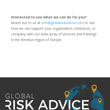
Interested to see what we can do for you?
Reach out to us at
info@globalriskadvice.com
to see
how we can support your organization, institution, or
company with our wide array of services and trainings
in the Benelux region of Europe.