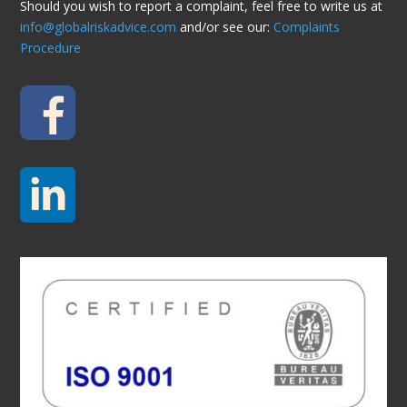
Should you wish to report a complaint, feel free to write us at
info@globalriskadvice.com
and/or see our:
Complaints
Procedure