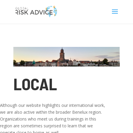
LOCAL
Although our website highlights our international work,
we are also active within the broader Benelux region.
Organizations who meet us during trainings in this
region are sometimes surprised to learn that we
operate close to home as well.