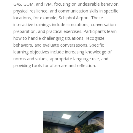
G4S, GOM, and IVM, focusing on undesirable behavior,
physical resilience, and communication skills in specific
locations, for example, Schiphol Airport. These
interactive trainings include simulations, conversation
preparation, and practical exercises. Participants learn
how to handle challenging situations, recognize
behaviors, and evaluate conversations. Specific
learning objectives include increasing knowledge of
norms and values, appropriate language use, and
providing tools for aftercare and reflection.