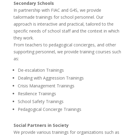
Secondary Schools
In partnership with FIAC and G4S, we provide
tailormade trainings for school personnel. Our
approach is interactive and practical, tailored to the
specific needs of school staff and the context in which
they work.
From teachers to pedagogical concierges, and other
supporting personnel, we provide training courses such
as:
De-escalation Trainings
Dealing with Aggression Trainings
Crisis Management Trainings
Resilience Trainings
School Safety Trainings
Pedagogical Concierge Trainings
Social Partners in Society
We provide various trainings for organizations such as