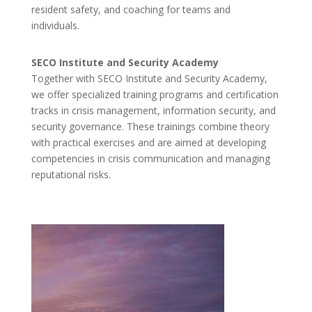
resident safety, and coaching for teams and
individuals.
SECO Institute and Security Academy
Together with SECO Institute and Security Academy,
we offer specialized training programs and certification
tracks in crisis management, information security, and
security governance. These trainings combine theory
with practical exercises and are aimed at developing
competencies in crisis communication and managing
reputational risks.