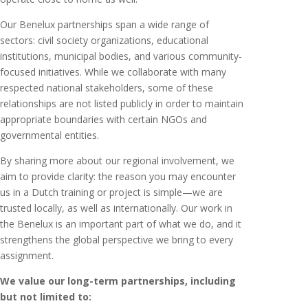
Our Benelux partnerships span a wide range of
sectors: civil society organizations, educational
institutions, municipal bodies, and various community-
focused initiatives. While we collaborate with many
respected national stakeholders, some of these
relationships are not listed publicly in order to maintain
appropriate boundaries with certain NGOs and
governmental entities.
By sharing more about our regional involvement, we
aim to provide clarity: the reason you may encounter
us in a Dutch training or project is simple—we are
trusted locally, as well as internationally. Our work in
the Benelux is an important part of what we do, and it
strengthens the global perspective we bring to every
assignment.
We value our long-term partnerships, including
but not limited to: