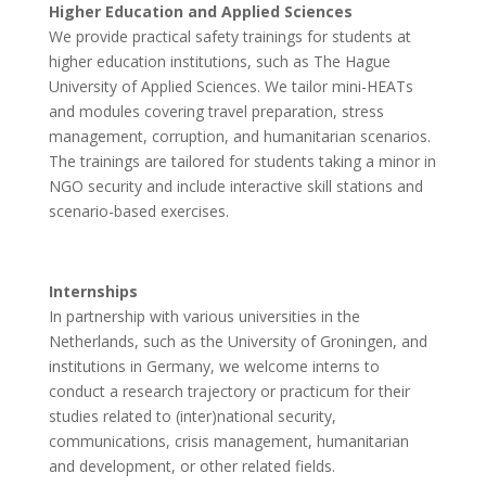
Higher Education and Applied Sciences
We provide practical safety trainings for students at
higher education institutions, such as The Hague
University of Applied Sciences. We tailor mini-HEATs
and modules covering travel preparation, stress
management, corruption, and humanitarian scenarios.
The trainings are tailored for students taking a minor in
NGO security and include interactive skill stations and
scenario-based exercises.
Internships
In partnership with various universities in the
Netherlands, such as the University of Groningen, and
institutions in Germany, we welcome interns to
conduct a research trajectory or practicum for their
studies related to (inter)national security,
communications, crisis management, humanitarian
and development, or other related fields.