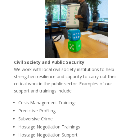
Civil Society and Public Security
We work with local civil society institutions to help
strengthen resilience and capacity to carry out their
critical work in the public sector. Examples of our
support and trainings include:
Crisis Management Trainings
Predictive Profiling
Subversive Crime
Hostage Negotiation Trainings
Hostage Negotiation Support