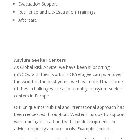
Evacuation Support
Resilience and De-Escalation Trainings
Aftercare
Asylum Seeker Centers
As Global Risk Advice, we have been supporting
(I)NGOs with their work in IDP/refugee camps all over
the world. In the past years, we have noted that some
of these challenges are also a reality in asylum seeker
centers in Europe.
Our unique intercultural and international approach has
been requested throughout Western Europe to support
with training of staff and with the development and
advice on policy and protocols. Examples include: