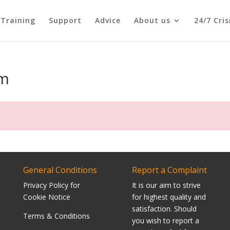
Training
Support
Advice
About us
24/7 Cri
rm
General Conditions
Report a Complaint
Privacy Policy for
It is our aim to strive
Cookie Notice
for highest quality and
satisfaction. Should
Terms & Conditions
you wish to report a