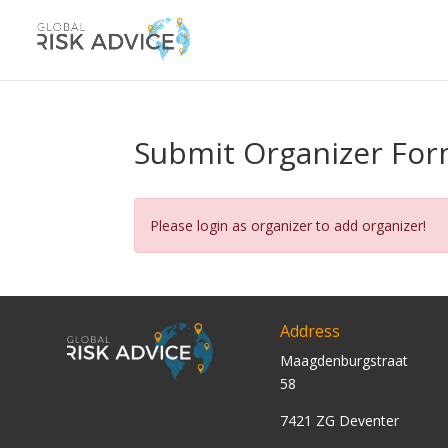
Submit Organizer Fo
Please login as organizer to add organizer!
Address
Maagdenburgstraat
58
7421 ZG Deventer