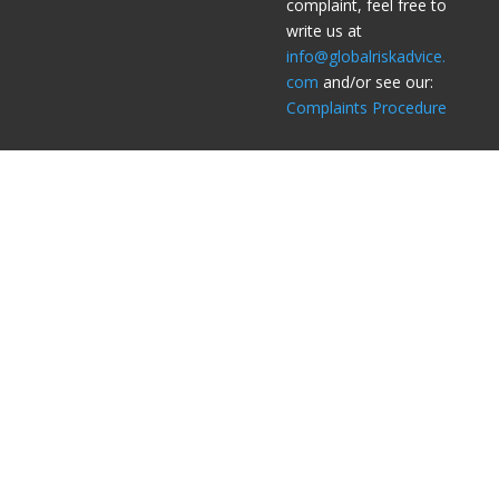
complaint, feel free to
write us at
info@globalriskadvice.
com
and/or see our:
Complaints Procedure