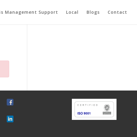
sis Management Support
Local
Blogs
Contact