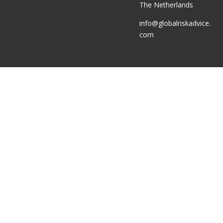
The Netherlands
info@globalriskadvice.
com